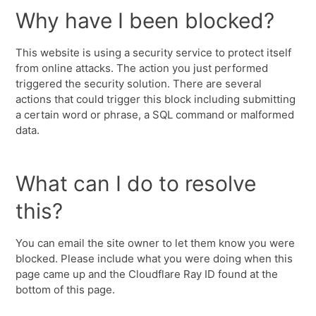
Why have I been blocked?
This website is using a security service to protect itself
from online attacks. The action you just performed
triggered the security solution. There are several
actions that could trigger this block including submitting
a certain word or phrase, a SQL command or malformed
data.
What can I do to resolve
this?
You can email the site owner to let them know you were
blocked. Please include what you were doing when this
page came up and the Cloudflare Ray ID found at the
bottom of this page.